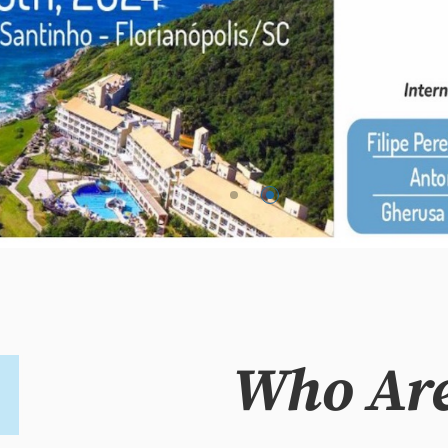
Who Ar