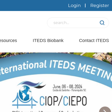
Login
Register
esources
ITEDS Biobank
Contact ITEDS