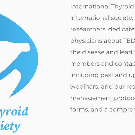
International Thyroid
international society
researchers, dedicate
physicians about TED
the disease and lead 
members and contact i
including past and u
webinars, and our re
management protocol
forms, and a compreh