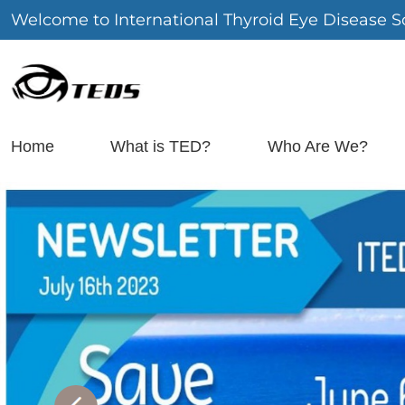
Welcome to International Thyroid Eye Disease So
Home
What is TED?
Who Are We?