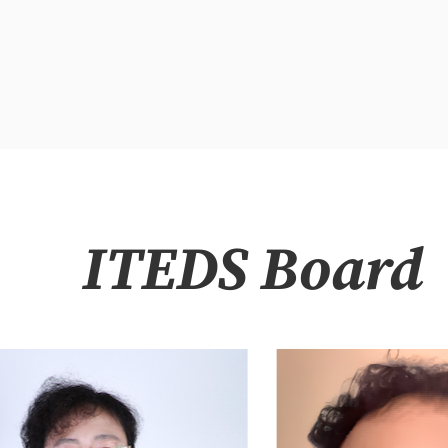
ITEDS Board