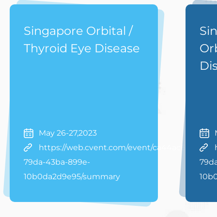
Singapore Orbital /
Si
Thyroid Eye Disease
Orb
Di
May 26-27,2023
https://web.cvent.com/event/ca44ac63-
79da-43ba-899e-
79d
10b0da2d9e95/summary
10b