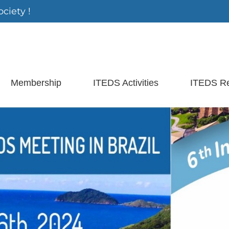
ciety !
Membership
ITEDS Activities
ITEDS R