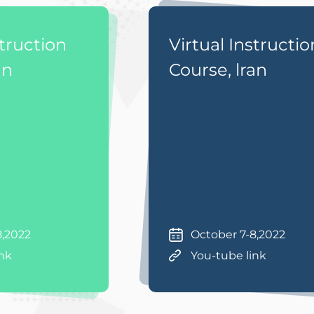
struction
Virtual Instructio
an
Course, lran
8,2022
October 7-8,2022
ink
You-tube link