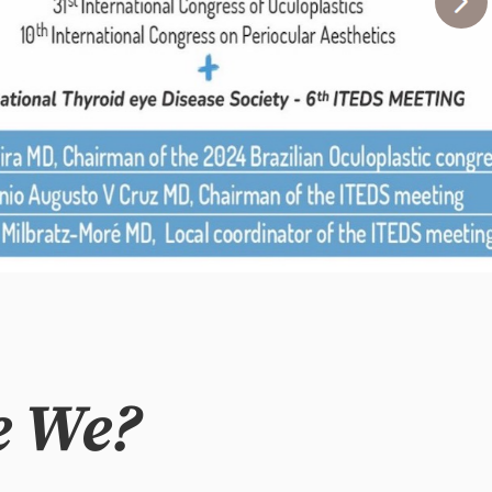
e We?