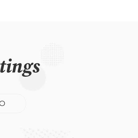
tings
O