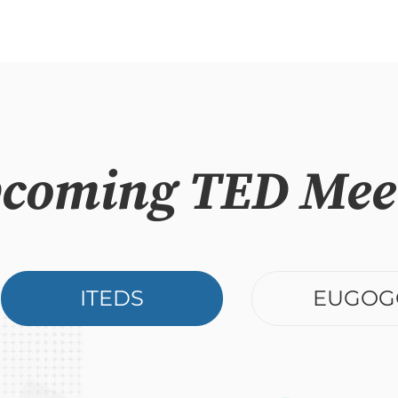
coming TED Mee
ITEDS
EUGOG