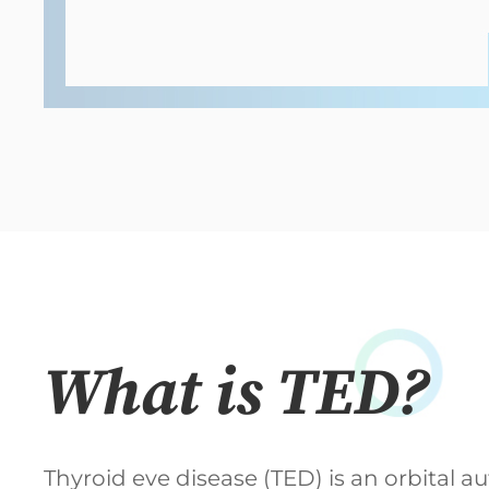
What is TED?
Thyroid eve disease (TED) is an orbital