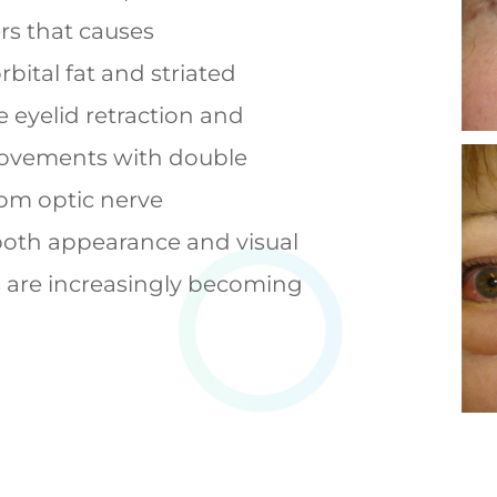
rs that causes
bital fat and striated
 eyelid retraction and
emovements with double
rom optic nerve
both appearance and visual
s are increasingly becoming