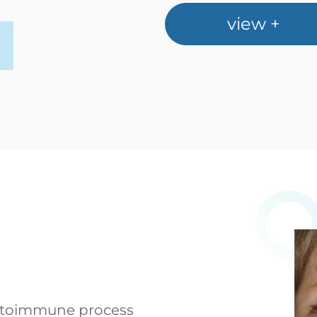
view +
 autoimmune process