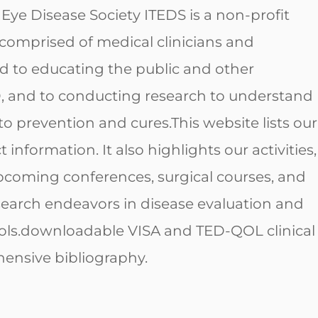
 Eye Disease Society ITEDS is a non-profit
, comprised of medical clinicians and
d to educating the public and other
, and to conducting research to understand
to prevention and cures.This website lists our
nformation. It also highlights our activities,
pcoming conferences, surgical courses, and
search endeavors in disease evaluation and
s.downloadable VISA and TED-QOL clinical
ensive bibliography.