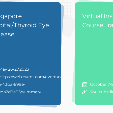
ngapore
Virtual In
ital/Thyroid Eye
Course, lr
sease
May 26-27,2023
https://web.cvent.com/event/ca44ac63-
a-43ba-899e-
October 7-
0da2d9e95/summary
You-tube l