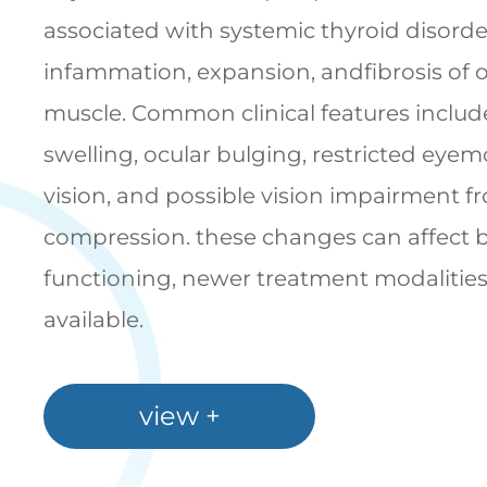
associated with systemic thyroid disorde
infammation, expansion, andfibrosis of or
muscle. Common clinical features include
swelling, ocular bulging, restricted ey
vision, and possible vision impairment f
compression. these changes can affect 
functioning, newer treatment modalitie
available.
view +