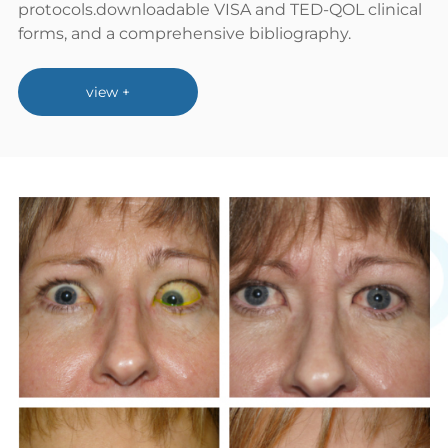
protocols.downloadable VISA and TED-QOL clinical
forms, and a comprehensive bibliography.
view +