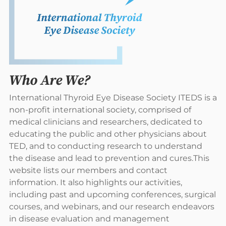
Who Are We?
International Thyroid Eye Disease Society ITEDS is a
non-profit international society, comprised of
medical clinicians and researchers, dedicated to
educating the public and other physicians about
TED, and to conducting research to understand
the disease and lead to prevention and cures.This
website lists our members and contact
information. It also highlights our activities,
including past and upcoming conferences, surgical
courses, and webinars, and our research endeavors
in disease evaluation and management