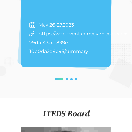
May 26-27,2023
https://web.cvent.com/event/ca44ac63
79da-43ba-899e-
10b0da2d9e95/summary
ITEDS Board