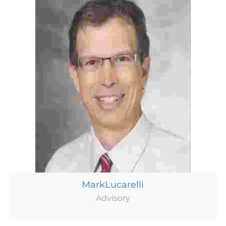
MarkLucarelli
Advisory