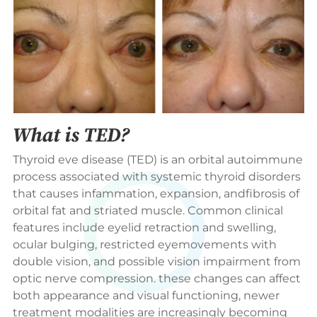
What is TED?
Thyroid eve disease (TED) is an orbital autoimmune
process associated with systemic thyroid disorders
that causes infammation, expansion, andfibrosis of
orbital fat and striated muscle. Common clinical
features include eyelid retraction and swelling,
ocular bulging, restricted eyemovements with
double vision, and possible vision impairment from
optic nerve compression. these changes can affect
both appearance and visual functioning, newer
treatment modalities are increasingly becoming