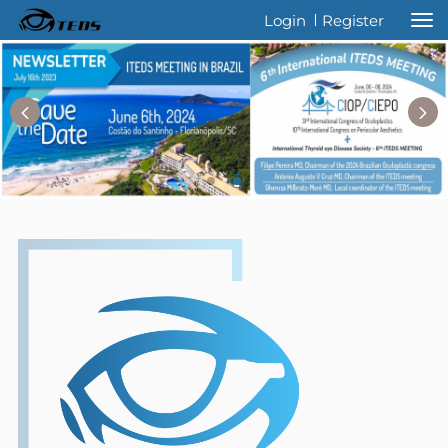
Welcome to International Thyroid Eye
Login
Register
Disease Society !