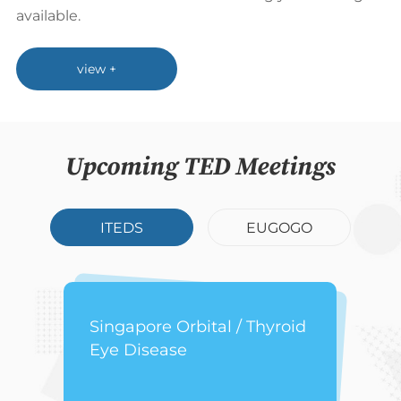
available.
view +
Upcoming TED Meetings
ITEDS
EUGOGO
Singapore Orbital / Thyroid
Eye Disease