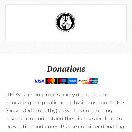
Donations
ITEDS is a non-profit society dedicated to
educating the public and physicians about TED
(Graves Orbitopathy) as well as conducting
research to understand the disease and lead to
prevention and cures. Please consider donating