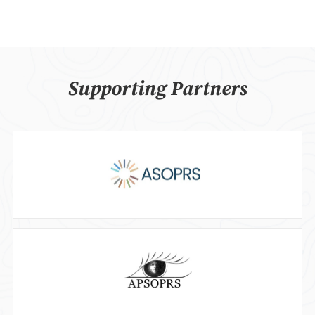
Supporting Partners