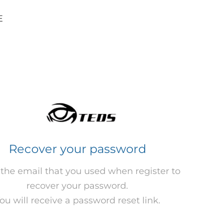
E
Recover your password
 the email that you used when register to
recover your password.
ou will receive a password reset link.