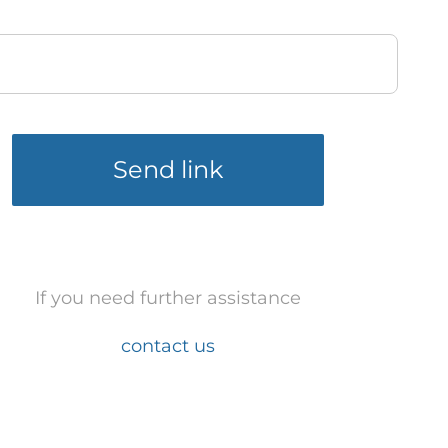
Send link
If you need further assistance
contact us