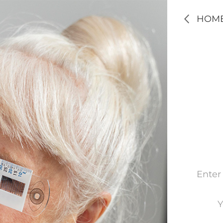
HOM
Enter
Y