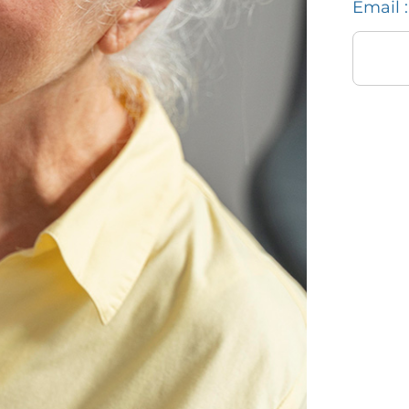
Email :