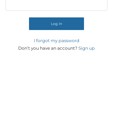
Log in
I forgot my password
Don’t you have an account?
Sign up