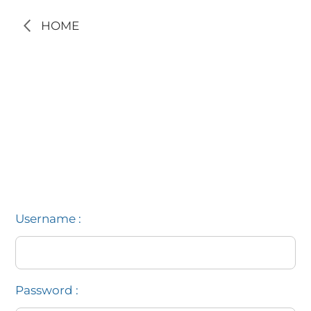
HOME
Username :
Password :