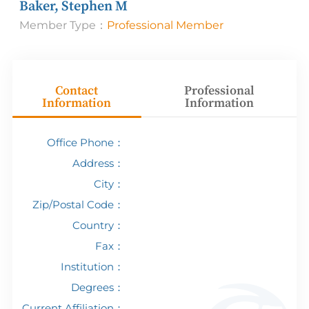
Baker, Stephen M
Member Type：
Professional Member
Contact
Professional
Information
Information
Office Phone：
Address：
City：
Zip/Postal Code：
Country：
Fax：
Institution：
Degrees：
Current Affiliation：