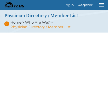
Welcome to International Thyroid Eye
Login
Register
Disease Society !
Physician Directory / Member List
Home
>
Who Are We?
>
Physician Directory / Member List