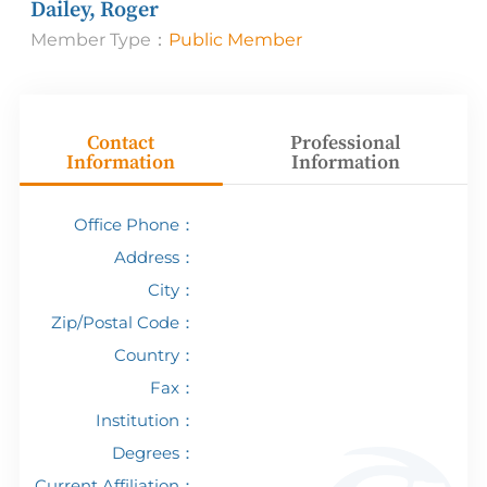
Dailey, Roger
Member Type：
Public Member
Contact
Professional
Information
Information
Office Phone：
Address：
City：
Zip/Postal Code：
Country：
Fax：
Institution：
Degrees：
Current Affiliation：