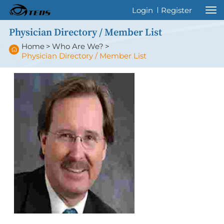
Welcome to International Thyroid Eye
Login
Register
Disease Society !
Physician Directory / Member List
Home
>
Who Are We?
>
Physician Directory / Member List