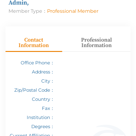
Admin,
Member Type：
Professional Member
Contact
Professional
Information
Information
Office Phone：
Address：
City：
Zip/Postal Code：
Country：
Fax：
Institution：
Degrees：
Current Affiliation：