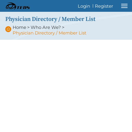
Welcome to International Thyroid Eye
Login
Register
Disease Society !
Physician Directory / Member List
Home
>
Who Are We?
>
Physician Directory / Member List