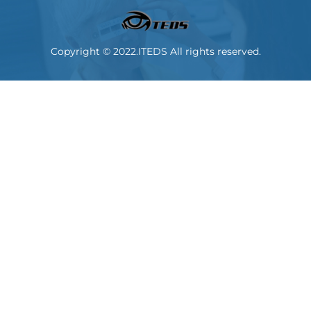
Copyright © 2022.ITEDS All rights reserved.