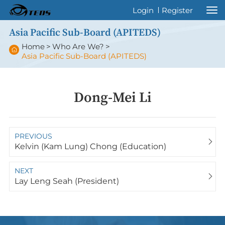
Welcome to International Thyroid Eye
Login
Register
Disease Society !
Asia Pacific Sub-Board (APITEDS)
Home
>
Who Are We?
>
Asia Pacific Sub-Board (APITEDS)
Dong-Mei Li
PREVIOUS
Kelvin (Kam Lung) Chong (Education)
NEXT
Lay Leng Seah (President)