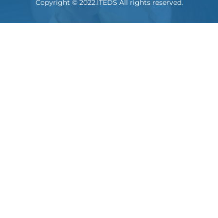
Copyright © 2022.ITEDS All rights reserved.