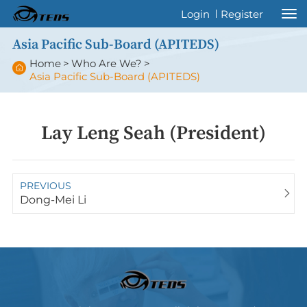
Welcome to International Thyroid Eye
Login
Register
Disease Society !
Asia Pacific Sub-Board (APITEDS)
Home
>
Who Are We?
>
Asia Pacific Sub-Board (APITEDS)
Lay Leng Seah (President)
PREVIOUS
Dong-Mei Li